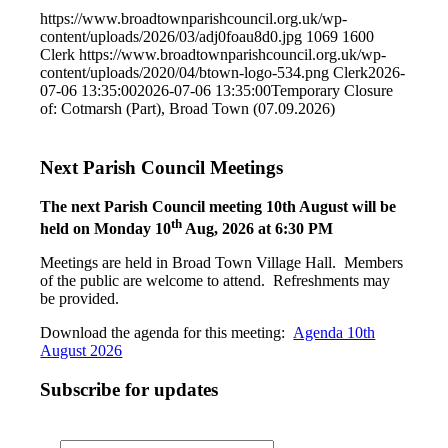
https://www.broadtownparishcouncil.org.uk/wp-
content/uploads/2026/03/adj0foau8d0.jpg
1069
1600
Clerk
https://www.broadtownparishcouncil.org.uk/wp-
content/uploads/2020/04/btown-logo-534.png
Clerk
2026-
07-06 13:35:00
2026-07-06 13:35:00
Temporary Closure
of: Cotmarsh (Part), Broad Town (07.09.2026)
Next Parish Council Meetings
The next Parish Council meeting 10th August will be
th
held on Monday 10
Aug, 2026 at 6:30 PM
Meetings are held in Broad Town Village Hall. Members
of the public are welcome to attend. Refreshments may
be provided.
Download the agenda for this meeting:
Agenda 10th
August 2026
Subscribe for updates