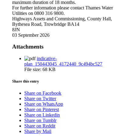
maximum duration of 18 months.
For further information please contact Thames Water
Utilities on 0800 316 9800.
Highways Assets and Commissioning, County Hall,
Bythesea Road, Trowbridge BA14
8JN
03 September 2026
Attachments
indicative-
plan_150443045_4172440_9c494bc527
File size:
68 KB
Share this entry
Share on Facebook
Share on Twitter
Share on WhatsApp
Share on Pinterest
Share on Linkedin
Share on Tumblr
Share on Reddit
Share by Mail