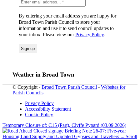
By entering your email address you are happy for
Broad Town Parish Council to store your
information and use it to send council updates to
your inbox. Please view our
Privacy Policy
.
Weather in Broad Town
© Copyright -
Broad Town Parish Council
-
Websites for
Parish Councils
Privacy Policy
Accessibility Statement
Cookie Policy
Temporary Closure of: C15 (Part), Clyffe Pypard (03.09.2026)
Briefing Note 26-07: Five-year
Housing Land Supply and Updated Gypsies and Travellers’...
Scroll