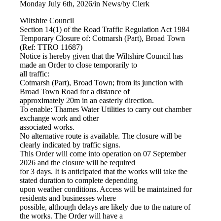
Monday July 6th, 2026
/
in News
/
by
Clerk
Wiltshire Council
Section 14(1) of the Road Traffic Regulation Act 1984
Temporary Closure of: Cotmarsh (Part), Broad Town
(Ref: TTRO 11687)
Notice is hereby given that the Wiltshire Council has
made an Order to close temporarily to
all traffic:
Cotmarsh (Part), Broad Town; from its junction with
Broad Town Road for a distance of
approximately 20m in an easterly direction.
To enable: Thames Water Utilities to carry out chamber
exchange work and other
associated works.
No alternative route is available. The closure will be
clearly indicated by traffic signs.
This Order will come into operation on 07 September
2026 and the closure will be required
for 3 days. It is anticipated that the works will take the
stated duration to complete depending
upon weather conditions. Access will be maintained for
residents and businesses where
possible, although delays are likely due to the nature of
the works. The Order will have a