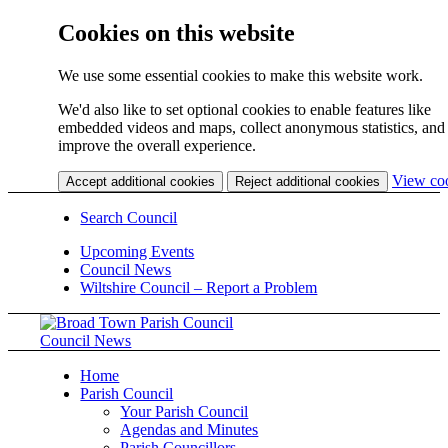
Cookies on this website
We use some essential cookies to make this website work.
We'd also like to set optional cookies to enable features like
embedded videos and maps, collect anonymous statistics, and
improve the overall experience.
View co
Accept additional cookies
Reject additional cookies
Search Council
Upcoming Events
Council News
Wiltshire Council – Report a Problem
Council News
Home
Parish Council
Your Parish Council
Agendas and Minutes
Parish Councillors