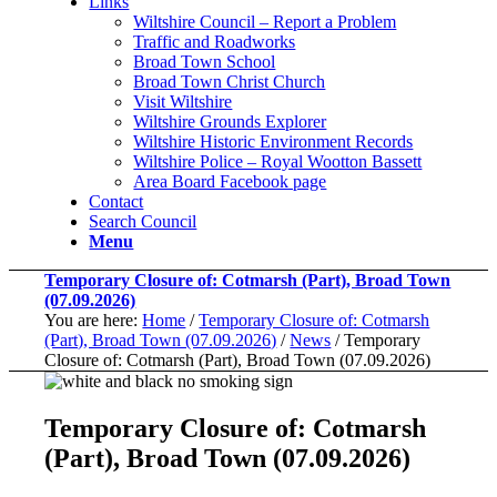
Links
Wiltshire Council – Report a Problem
Traffic and Roadworks
Broad Town School
Broad Town Christ Church
Visit Wiltshire
Wiltshire Grounds Explorer
Wiltshire Historic Environment Records
Wiltshire Police – Royal Wootton Bassett
Area Board Facebook page
Contact
Search Council
Menu
Temporary Closure of: Cotmarsh (Part), Broad Town
(07.09.2026)
You are here:
Home
/
Temporary Closure of: Cotmarsh
(Part), Broad Town (07.09.2026)
/
News
/
Temporary
Closure of: Cotmarsh (Part), Broad Town (07.09.2026)
Temporary Closure of: Cotmarsh
(Part), Broad Town (07.09.2026)