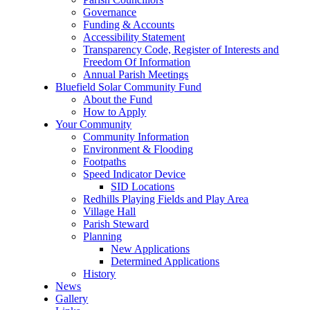
Governance
Funding & Accounts
Accessibility Statement
Transparency Code, Register of Interests and
Freedom Of Information
Annual Parish Meetings
Bluefield Solar Community Fund
About the Fund
How to Apply
Your Community
Community Information
Environment & Flooding
Footpaths
Speed Indicator Device
SID Locations
Redhills Playing Fields and Play Area
Village Hall
Parish Steward
Planning
New Applications
Determined Applications
History
News
Gallery