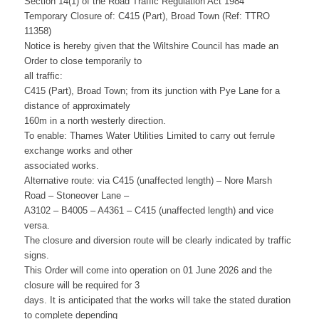
Section 14(1) of the Road Traffic Regulation Act 1984
Temporary Closure of: C415 (Part), Broad Town (Ref: TTRO
11358)
Notice is hereby given that the Wiltshire Council has made an
Order to close temporarily to
all traffic:
C415 (Part), Broad Town; from its junction with Pye Lane for a
distance of approximately
160m in a north westerly direction.
To enable: Thames Water Utilities Limited to carry out ferrule
exchange works and other
associated works.
Alternative route: via C415 (unaffected length) – Nore Marsh
Road – Stoneover Lane –
A3102 – B4005 – A4361 – C415 (unaffected length) and vice
versa.
The closure and diversion route will be clearly indicated by traffic
signs.
This Order will come into operation on 01 June 2026 and the
closure will be required for 3
days. It is anticipated that the works will take the stated duration
to complete depending