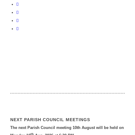
NEXT PARISH COUNCIL MEETINGS
The next Parish Council meeting 10th August will be held on
th