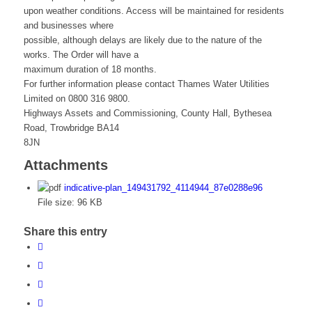
upon weather conditions. Access will be maintained for residents
and businesses where
possible, although delays are likely due to the nature of the
works. The Order will have a
maximum duration of 18 months.
For further information please contact Thames Water Utilities
Limited on 0800 316 9800.
Highways Assets and Commissioning, County Hall, Bythesea
Road, Trowbridge BA14
8JN
Attachments
indicative-plan_149431792_4114944_87e0288e96
File size:
96 KB
Share this entry