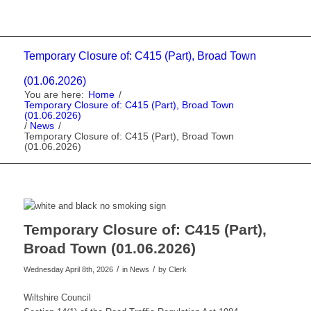
Temporary Closure of: C415 (Part), Broad Town
(01.06.2026)
You are here:
Home
/
Temporary Closure of: C415 (Part), Broad Town
(01.06.2026)
/
News
/
Temporary Closure of: C415 (Part), Broad Town
(01.06.2026)
Temporary Closure of: C415 (Part),
Broad Town (01.06.2026)
/
/
Wednesday April 8th, 2026
in News
by
Clerk
Wiltshire Council