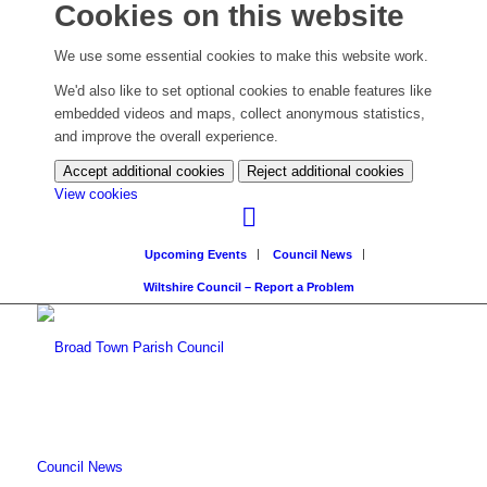
Cookies on this website
We use some essential cookies to make this website work.
We'd also like to set optional cookies to enable features like
embedded videos and maps, collect anonymous statistics,
and improve the overall experience.
Accept additional cookies
Reject additional cookies
(change
View cookies
your
cookie
Upcoming Events
Council News
settings)
Wiltshire Council – Report a Problem
Council News