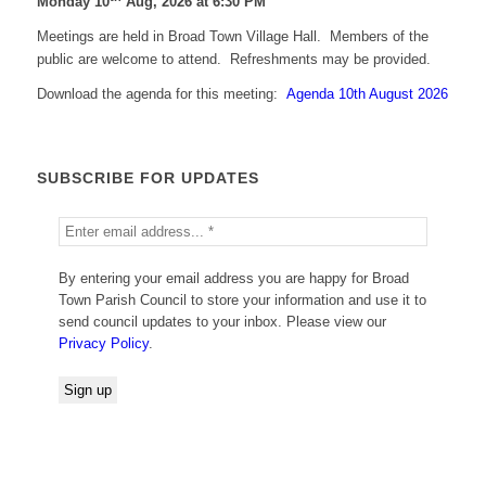
Monday 10
Aug, 2026 at 6:30 PM
Meetings are held in Broad Town Village Hall. Members of the
public are welcome to attend. Refreshments may be provided.
Download the agenda for this meeting:
Agenda 10th August 2026
SUBSCRIBE FOR UPDATES
By entering your email address you are happy for Broad
Town Parish Council to store your information and use it to
send council updates to your inbox. Please view our
Privacy Policy
.