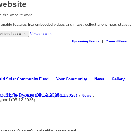
website
 this website work.
to enable features like embedded videos and maps, collect anonymous statisti
(change
ditional cookies
View cookies
your
Upcoming Events
Council News
cookie
settings)
ield Solar Community Fund
Your Community
News
Gallery
), Clyffe Pypard (05.12.2025)
: C120 (Part), Clyffe Pypard (05.12.2025)
/
News
/
Pypard (05.12.2025)