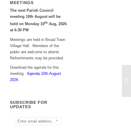
MEETINGS
The next Parish Council
meeting 10th August will be
th
held on Monday 10
Aug, 2026
at 6:30 PM
Meetings are held in Broad Town
Village Hall. Members of the
public are welcome to attend.
Refreshments may be provided.
Download the agenda for this
meeting:
Agenda 10th August
2026
SUBSCRIBE FOR
UPDATES