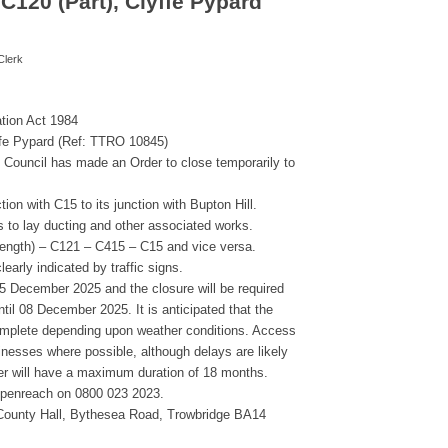
C120 (Part), Clyffe Pypard
Clerk
ation Act 1984
ffe Pypard (Ref: TTRO 10845)
re Council has made an Order to close temporarily to
tion with C15 to its junction with Bupton Hill.
 to lay ducting and other associated works.
 length) – C121 – C415 – C15 and vice versa.
learly indicated by traffic signs.
05 December 2025 and the closure will be required
til 08 December 2025. It is anticipated that the
complete depending upon weather conditions. Access
inesses where possible, although delays are likely
der will have a maximum duration of 18 months.
 Openreach on 0800 023 2023.
ounty Hall, Bythesea Road, Trowbridge BA14