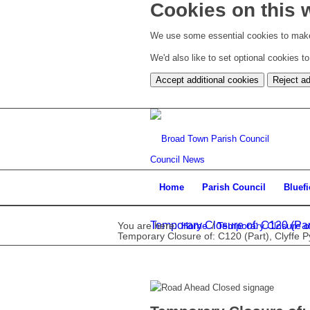
Cookies on this 
We use some essential cookies to make
We'd also like to set optional cookies 
Accept additional cookies
Reject ad
Council News
Home
Parish Council
Bluef
Temporary Closure of: C120 (Part
You are here:
Home
/
Temporary Closure of
Temporary Closure of: C120 (Part), Clyffe 