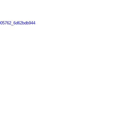
4005762_6d62bdb944