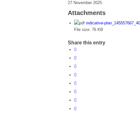
27 November 2025
Attachments
indicative-plan_145557667_
File size:
76 KB
Share this entry