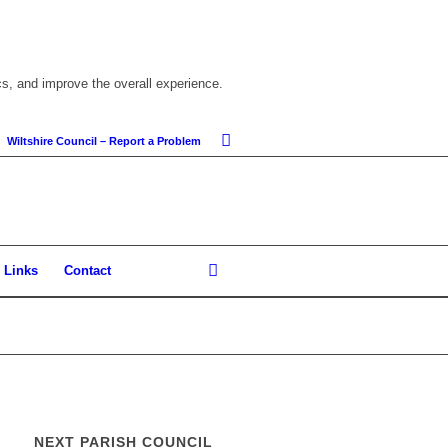
cs, and improve the overall experience.
Wiltshire Council – Report a Problem
Links
Contact
NEXT PARISH COUNCIL