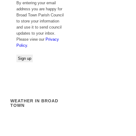
By entering your email
address you are happy for
Broad Town Parish Council
to store your information
and use it to send council
updates to your inbox.
Please view our
Privacy
Policy
.
WEATHER IN BROAD
TOWN