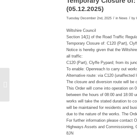
Temporary Closure of: 
(05.12.2025)
/
/
Tuesday December 2nd, 2025
in News
by
Wiltshire Council
Section 14(1) of the Road Traffic Regul
Temporary Closure of: C120 (Part), Cly
Notice is hereby given that the Wiltshi
all traffic:
C120 (Part), Clyffe Pypard; from its junc
To enable: Openreach to carry out works
Alternative route: via C120 (unaffected
Briefing Note no. 25-10:
The closure and diversion route will be c
Us Girls Melksham
This Order will come into operation on 
Pilot, Summary of a
between the hours of 08:00 and 18:00 un
successful p...
works will take the stated duration to 
will be maintained for residents and bus
due to the nature of the works. The Or
For further information please contact
Highways Assets and Commissioning, C
8JN