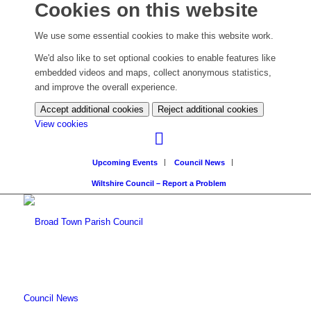
Cookies on this website
We use some essential cookies to make this website work.
We'd also like to set optional cookies to enable features like
embedded videos and maps, collect anonymous statistics,
and improve the overall experience.
Accept additional cookies
Reject additional cookies
(change
View cookies
your
cookie
Upcoming Events
Council News
settings)
Wiltshire Council – Report a Problem
Council News