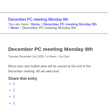
December PC meeting Monday 8th
You are here:
Home
/
December PC meeting Monday 8th
/
News
/
December PC meeting Monday 8th
December PC meeting Monday 8th
/
/
Tuesday December 2nd, 2025
in News
by
Clerk
Mince pies and mulled wine will be served at the end of the
December meeting. All are welcome!
Share this entry