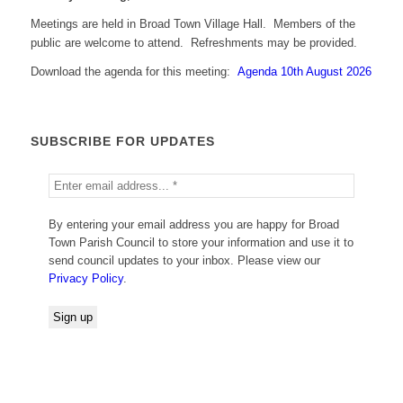
Meetings are held in Broad Town Village Hall. Members of the
public are welcome to attend. Refreshments may be provided.
Download the agenda for this meeting:
Agenda 10th August 2026
SUBSCRIBE FOR UPDATES
By entering your email address you are happy for Broad
Town Parish Council to store your information and use it to
send council updates to your inbox. Please view our
Privacy Policy
.