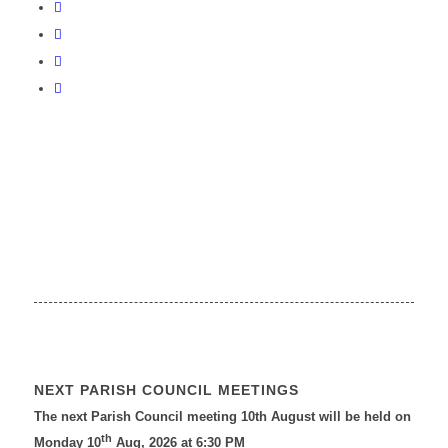
NEXT PARISH COUNCIL MEETINGS
The next Parish Council meeting 10th August will be held on
th
Monday 10
Aug, 2026 at 6:30 PM