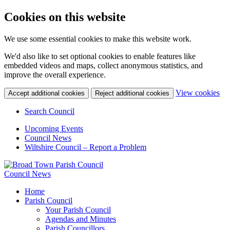
Cookies on this website
We use some essential cookies to make this website work.
We'd also like to set optional cookies to enable features like
embedded videos and maps, collect anonymous statistics, and
improve the overall experience.
(c
View cookies
Accept additional cookies
Reject additional cookies
yo
coo
Search Council
set
Upcoming Events
Council News
Wiltshire Council – Report a Problem
Council News
Home
Parish Council
Your Parish Council
Agendas and Minutes
Parish Councillors