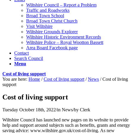
Wiltshire Council – Report a Problem
Traffic and Roadworks
Broad Town School
Broad Town Christ Church
Visit Wiltshire
Wiltshire Grounds Explorer
Wiltshire Historic Environment Records
Wiltshire Police – Royal Wootton Bassett
Area Board Facebook page
Contact
Search Council
Menu
Cost of living support
You are here:
Home
/
Cost of living support
/
News
/
Cost of living
support
Cost of living support
Tuesday October 18th, 2022
/
in News
/
by
Clerk
Wiltshire Council has launched new pages on its website to provide
help and support around subjects such as benefits, grants and energy
saving advice: www.wiltshire.gov.uk/cost-of-living. As new