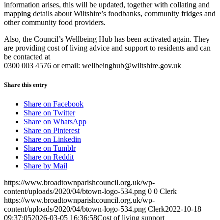
information arises, this will be updated, together with collating and
mapping details about Wiltshire’s foodbanks, community fridges and
other community food providers.
Also, the Council’s Wellbeing Hub has been activated again. They
are providing cost of living advice and support to residents and can
be contacted at
0300 003 4576 or email:
wellbeinghub@wiltshire.gov.uk
Share this entry
Share on Facebook
Share on Twitter
Share on WhatsApp
Share on Pinterest
Share on Linkedin
Share on Tumblr
Share on Reddit
Share by Mail
https://www.broadtownparishcouncil.org.uk/wp-
content/uploads/2020/04/btown-logo-534.png
0
0
Clerk
https://www.broadtownparishcouncil.org.uk/wp-
content/uploads/2020/04/btown-logo-534.png
Clerk
2022-10-18
09:37:05
2026-03-05 16:36:58
Cost of living support