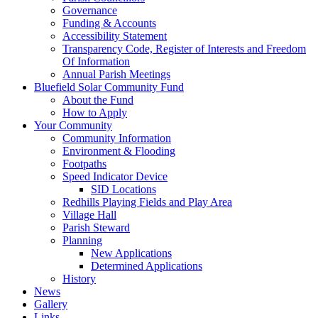
Governance
Funding & Accounts
Accessibility Statement
Transparency Code, Register of Interests and Freedom
Of Information
Annual Parish Meetings
Bluefield Solar Community Fund
About the Fund
How to Apply
Your Community
Community Information
Environment & Flooding
Footpaths
Speed Indicator Device
SID Locations
Redhills Playing Fields and Play Area
Village Hall
Parish Steward
Planning
New Applications
Determined Applications
History
News
Gallery
Links