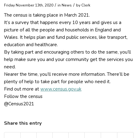
/
/
Friday November 13th, 2020
in News
by
Clerk
The census is taking place in March 2021.
It’s a survey that happens every 10 years and gives us a
picture of all the people and households in England and
Wales. It helps plan and fund public services, like transport,
education and healthcare.
By taking part and encouraging others to do the same, you’ll
help make sure you and your community get the services you
need.
Nearer the time, you’ll receive more information. There’ll be
plenty of help to take part for people who need it.
Find out more at
www.census.gov.uk
Follow the census
@Census2021
Share this entry