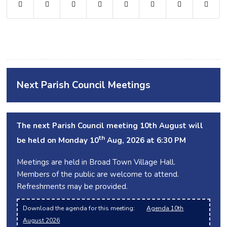
Next Parish Council Meetings
The next Parish Council meeting 10th August will
th
be held on Monday 10
Aug, 2026 at 6:30 PM
Meetings are held in Broad Town Village Hall.
Members of the public are welcome to attend.
Refreshments may be provided.
Download the agenda for this meeting:
Agenda 10th
August 2026