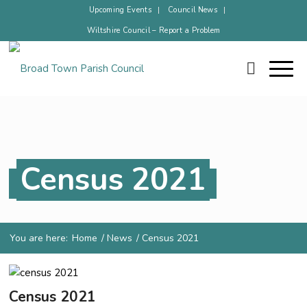
Upcoming Events
Council News
Wiltshire Council – Report a Problem
Census 2021
You are here:
Home
/
News
/
Census 2021
Census 2021