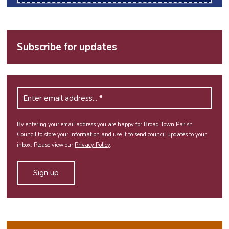
Subscribe for updates
By entering your email address you are happy for Broad Town Parish
Council to store your information and use it to send council updates to your
inbox. Please view our
Privacy Policy
.