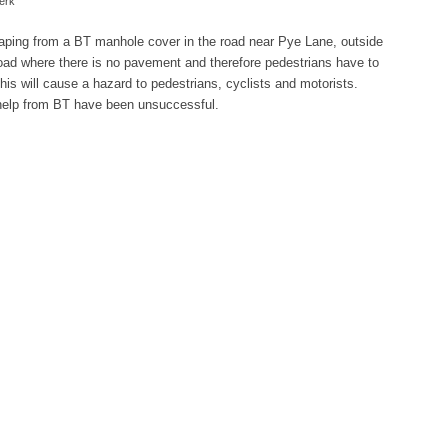
erk
caping from a BT manhole cover in the road near Pye Lane, outside
e road where there is no pavement and therefore pedestrians have to
 this will cause a hazard to pedestrians, cyclists and motorists.
 help from BT have been unsuccessful.