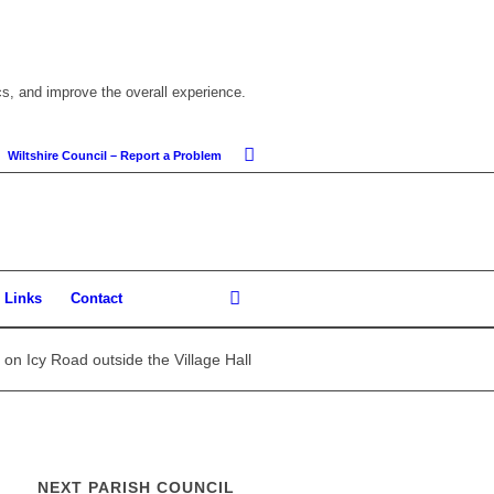
cs, and improve the overall experience.
Wiltshire Council – Report a Problem
Links
Contact
on Icy Road outside the Village Hall
NEXT PARISH COUNCIL