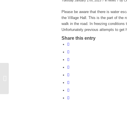
/
/
Tuesday January 17th, 2023
in News
by
Cl
Please be aware that there is water es
the Village Hall. This is the part of th
walk in the road. In freezing conditions
Unfortunately previous attempts to get
Share this entry
BBC Radio Wiltshire Make a
Difference Awards 2023