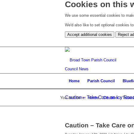
Cookies on this 
We use some essential cookies to make
We'd also like to set optional cookies 
Accept additional cookies
Reject ad
Council News
Home
Parish Council
Bluef
Caution – Take Care on Icy Road 
You are here:
Home
/
Caution – Take C
Caution – Take Care on