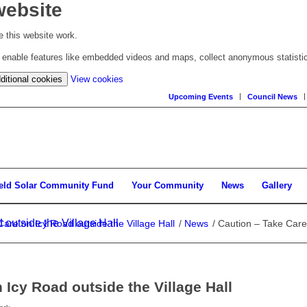
website
 this website work.
to enable features like embedded videos and maps, collect anonymous statisti
(change
ditional cookies
View cookies
your
Upcoming Events
Council News
cookie
settings)
ield Solar Community Fund
Your Community
News
Gallery
outside the Village Hall
are on Icy Road outside the Village Hall
/
News
/
Caution – Take Care 
 Icy Road outside the Village Hall