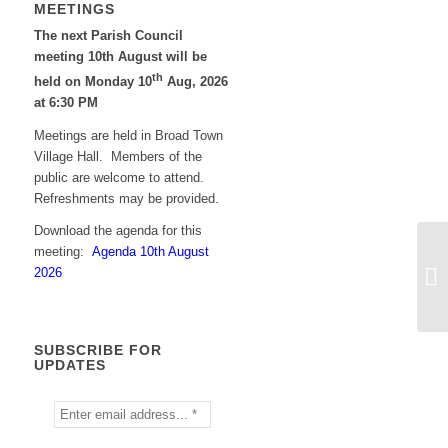
MEETINGS
The next Parish Council
meeting 10th August will be
th
held on Monday 10
Aug, 2026
at 6:30 PM
Meetings are held in Broad Town
Village Hall. Members of the
public are welcome to attend.
Refreshments may be provided.
Download the agenda for this
meeting:
Agenda 10th August
2026
SUBSCRIBE FOR
UPDATES