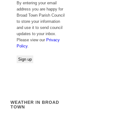
By entering your email
address you are happy for
Broad Town Parish Council
to store your information
and use it to send council
updates to your inbox.
Please view our
Privacy
Policy
.
WEATHER IN BROAD
TOWN