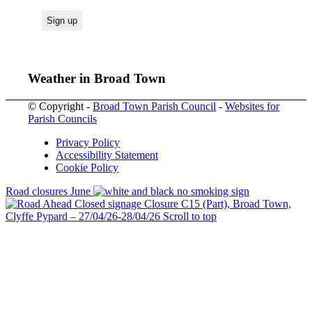
Weather in Broad Town
© Copyright -
Broad Town Parish Council
-
Websites for
Parish Councils
Privacy Policy
Accessibility Statement
Cookie Policy
Road closures June
Closure C15 (Part), Broad Town,
Clyffe Pypard – 27/04/26-28/04/26
Scroll to top