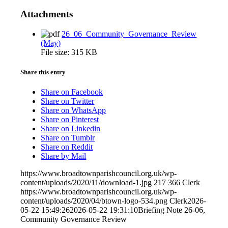
Attachments
26_06_Community_Governance_Review
(May)
File size:
315 KB
Share this entry
Share on Facebook
Share on Twitter
Share on WhatsApp
Share on Pinterest
Share on Linkedin
Share on Tumblr
Share on Reddit
Share by Mail
https://www.broadtownparishcouncil.org.uk/wp-
content/uploads/2020/11/download-1.jpg
217
366
Clerk
https://www.broadtownparishcouncil.org.uk/wp-
content/uploads/2020/04/btown-logo-534.png
Clerk
2026-
05-22 15:49:26
2026-05-22 19:31:10
Briefing Note 26-06,
Community Governance Review