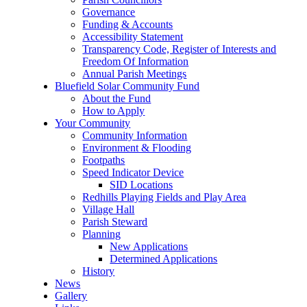
Governance
Funding & Accounts
Accessibility Statement
Transparency Code, Register of Interests and
Freedom Of Information
Annual Parish Meetings
Bluefield Solar Community Fund
About the Fund
How to Apply
Your Community
Community Information
Environment & Flooding
Footpaths
Speed Indicator Device
SID Locations
Redhills Playing Fields and Play Area
Village Hall
Parish Steward
Planning
New Applications
Determined Applications
History
News
Gallery