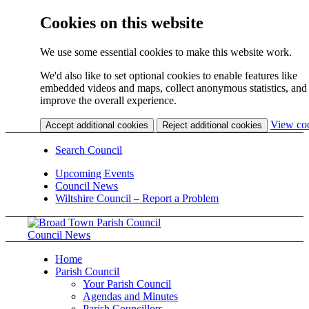
Cookies on this website
We use some essential cookies to make this website work.
We'd also like to set optional cookies to enable features like
embedded videos and maps, collect anonymous statistics, and
improve the overall experience.
View co
Accept additional cookies
Reject additional cookies
Search Council
Upcoming Events
Council News
Wiltshire Council – Report a Problem
Council News
Home
Parish Council
Your Parish Council
Agendas and Minutes
Parish Councillors