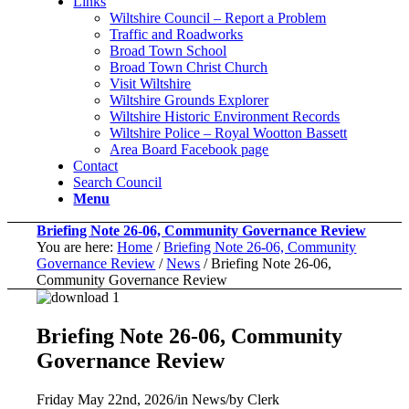
Links
Wiltshire Council – Report a Problem
Traffic and Roadworks
Broad Town School
Broad Town Christ Church
Visit Wiltshire
Wiltshire Grounds Explorer
Wiltshire Historic Environment Records
Wiltshire Police – Royal Wootton Bassett
Area Board Facebook page
Contact
Search Council
Menu
Briefing Note 26-06, Community Governance Review
You are here:
Home
/
Briefing Note 26-06, Community
Governance Review
/
News
/
Briefing Note 26-06,
Community Governance Review
Briefing Note 26-06, Community
Governance Review
Friday May 22nd, 2026
/
in News
/
by
Clerk