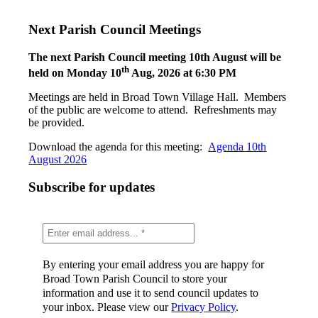
Next Parish Council Meetings
The next Parish Council meeting 10th August will be
th
held on Monday 10
Aug, 2026 at 6:30 PM
Meetings are held in Broad Town Village Hall. Members
of the public are welcome to attend. Refreshments may
be provided.
Download the agenda for this meeting:
Agenda 10th
August 2026
Subscribe for updates
By entering your email address you are happy for
Broad Town Parish Council to store your
information and use it to send council updates to
your inbox. Please view our
Privacy Policy
.