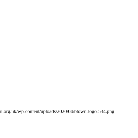
il.org.uk/wp-content/uploads/2020/04/btown-logo-534.png