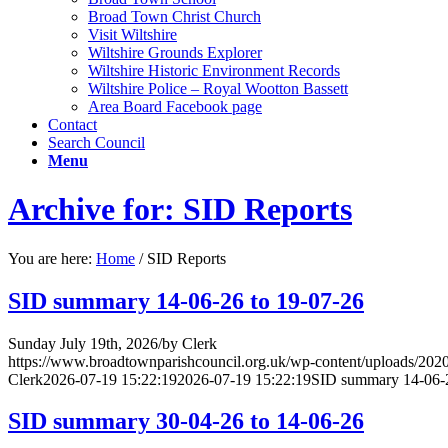
Broad Town Christ Church
Visit Wiltshire
Wiltshire Grounds Explorer
Wiltshire Historic Environment Records
Wiltshire Police – Royal Wootton Bassett
Area Board Facebook page
Contact
Search Council
Menu
Archive for: SID Reports
You are here:
Home
/
SID Reports
SID summary 14-06-26 to 19-07-26
Sunday July 19th, 2026
/
by
Clerk
https://www.broadtownparishcouncil.org.uk/wp-content/uploads/202
Clerk
2026-07-19 15:22:19
2026-07-19 15:22:19
SID summary 14-06-2
SID summary 30-04-26 to 14-06-26