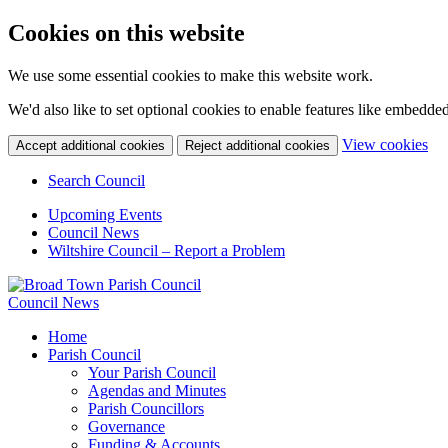
Cookies on this website
We use some essential cookies to make this website work.
We'd also like to set optional cookies to enable features like embedde
(c
View cookies
Accept additional cookies
Reject additional cookies
yo
coo
Search Council
set
Upcoming Events
Council News
Wiltshire Council – Report a Problem
Council News
Home
Parish Council
Your Parish Council
Agendas and Minutes
Parish Councillors
Governance
Funding & Accounts