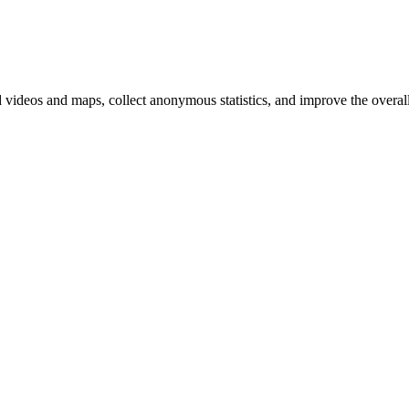
d videos and maps, collect anonymous statistics, and improve the overal
hange
ur
kie
tings)