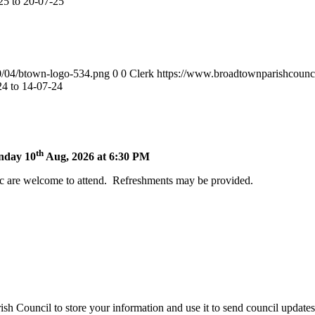
5 to 20-07-25
0/04/btown-logo-534.png
0
0
Clerk
https://www.broadtownparishcounc
4 to 14-07-24
th
onday 10
Aug, 2026 at 6:30 PM
c are welcome to attend. Refreshments may be provided.
h Council to store your information and use it to send council update