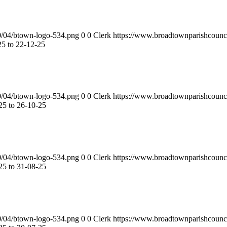
0/04/btown-logo-534.png
0
0
Clerk
https://www.broadtownparishcounc
5 to 22-12-25
0/04/btown-logo-534.png
0
0
Clerk
https://www.broadtownparishcounc
5 to 26-10-25
0/04/btown-logo-534.png
0
0
Clerk
https://www.broadtownparishcounc
5 to 31-08-25
0/04/btown-logo-534.png
0
0
Clerk
https://www.broadtownparishcounc