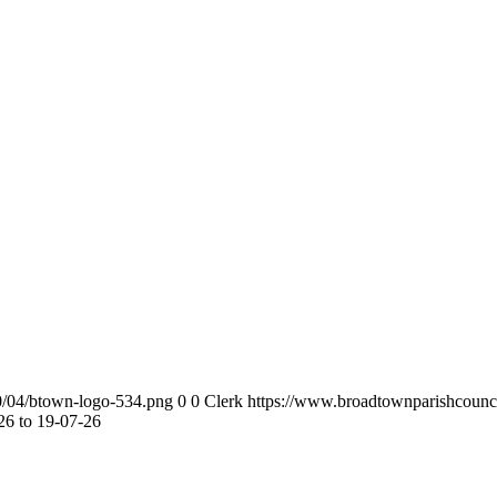
0/04/btown-logo-534.png
0
0
Clerk
https://www.broadtownparishcounc
6 to 19-07-26