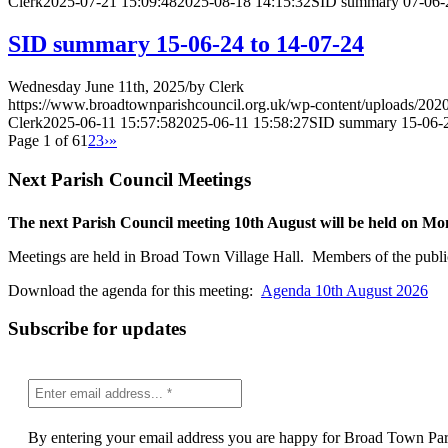
Clerk
2025-07-21 15:09:48
2025-08-18 14:15:32
SID summary 07-06-2
SID summary 15-06-24 to 14-07-24
Wednesday June 11th, 2025
/
by
Clerk
https://www.broadtownparishcouncil.org.uk/wp-content/uploads/202
Clerk
2025-06-11 15:57:58
2025-06-11 15:58:27
SID summary 15-06-2
Page 1 of 6
1
2
3
›
»
Next Parish Council Meetings
The next Parish Council meeting 10th August will be held on M
Meetings are held in Broad Town Village Hall. Members of the publi
Download the agenda for this meeting:
Agenda 10th August 2026
Subscribe for updates
By entering your email address you are happy for Broad Town Paris