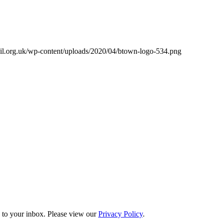
il.org.uk/wp-content/uploads/2020/04/btown-logo-534.png
s to your inbox. Please view our
Privacy Policy
.