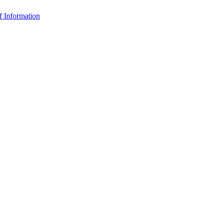
f Information