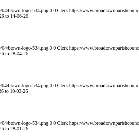
0/04/btown-logo-534.png
0
0
Clerk
https://www.broadtownparishcounc
6 to 14-06-26
0/04/btown-logo-534.png
0
0
Clerk
https://www.broadtownparishcounc
6 to 28-04-26
0/04/btown-logo-534.png
0
0
Clerk
https://www.broadtownparishcounc
6 to 10-03-26
0/04/btown-logo-534.png
0
0
Clerk
https://www.broadtownparishcounc
5 to 28-01-26