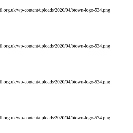
il.org.uk/wp-content/uploads/2020/04/btown-logo-534.png
il.org.uk/wp-content/uploads/2020/04/btown-logo-534.png
il.org.uk/wp-content/uploads/2020/04/btown-logo-534.png
il.org.uk/wp-content/uploads/2020/04/btown-logo-534.png