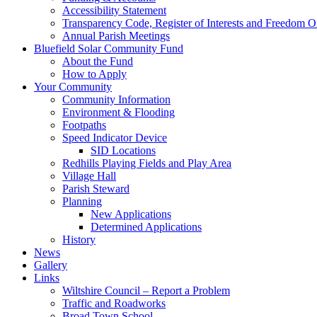
Accessibility Statement
Transparency Code, Register of Interests and Freedom O
Annual Parish Meetings
Bluefield Solar Community Fund
About the Fund
How to Apply
Your Community
Community Information
Environment & Flooding
Footpaths
Speed Indicator Device
SID Locations
Redhills Playing Fields and Play Area
Village Hall
Parish Steward
Planning
New Applications
Determined Applications
History
News
Gallery
Links
Wiltshire Council – Report a Problem
Traffic and Roadworks
Broad Town School