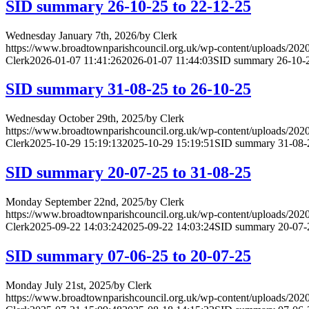
SID summary 26-10-25 to 22-12-25
Wednesday January 7th, 2026
/
by
Clerk
https://www.broadtownparishcouncil.org.uk/wp-content/uploads/202
Clerk
2026-01-07 11:41:26
2026-01-07 11:44:03
SID summary 26-10-2
SID summary 31-08-25 to 26-10-25
Wednesday October 29th, 2025
/
by
Clerk
https://www.broadtownparishcouncil.org.uk/wp-content/uploads/202
Clerk
2025-10-29 15:19:13
2025-10-29 15:19:51
SID summary 31-08-2
SID summary 20-07-25 to 31-08-25
Monday September 22nd, 2025
/
by
Clerk
https://www.broadtownparishcouncil.org.uk/wp-content/uploads/202
Clerk
2025-09-22 14:03:24
2025-09-22 14:03:24
SID summary 20-07-2
SID summary 07-06-25 to 20-07-25
Monday July 21st, 2025
/
by
Clerk
https://www.broadtownparishcouncil.org.uk/wp-content/uploads/202