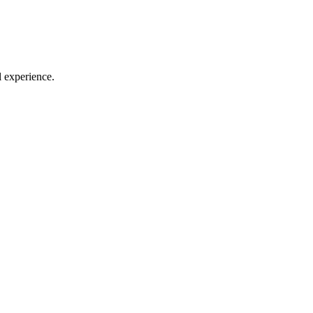
l experience.