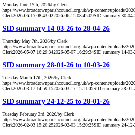
Monday June 15th, 2026
/
by
Clerk
https://www.broadtownparishcouncil.org.uk/wp-content/uploads/202
Clerk
2026-06-15 08:43:02
2026-06-15 08:45:09
SID summary 30-04-2
SID summary 14-03-26 to 28-04-26
Thursday May 7th, 2026
/
by
Clerk
https://www.broadtownparishcouncil.org.uk/wp-content/uploads/202
Clerk
2026-05-07 16:29:34
2026-05-07 16:29:34
SID summary 14-03-2
SID summary 28-01-26 to 10-03-26
Tuesday March 17th, 2026
/
by
Clerk
https://www.broadtownparishcouncil.org.uk/wp-content/uploads/202
Clerk
2026-03-17 14:59:15
2026-03-17 15:11:05
SID summary 28-01-2
SID summary 24-12-25 to 28-01-26
Tuesday February 3rd, 2026
/
by
Clerk
https://www.broadtownparishcouncil.org.uk/wp-content/uploads/202
Clerk
2026-02-03 15:20:25
2026-02-03 15:20:25
SID summary 24-12-2