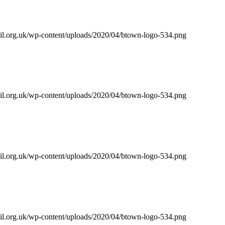
il.org.uk/wp-content/uploads/2020/04/btown-logo-534.png
il.org.uk/wp-content/uploads/2020/04/btown-logo-534.png
il.org.uk/wp-content/uploads/2020/04/btown-logo-534.png
il.org.uk/wp-content/uploads/2020/04/btown-logo-534.png