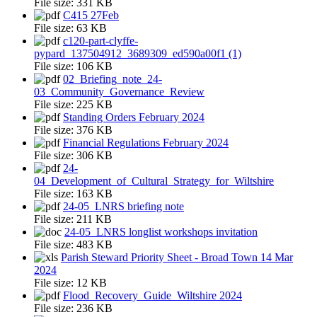
File size:
331 KB
C415 27Feb
File size:
63 KB
c120-part-clyffe-
pypard_137504912_3689309_ed590a00f1 (1)
File size:
106 KB
02_Briefing_note_24-
03_Community_Governance_Review
File size:
225 KB
Standing Orders February 2024
File size:
376 KB
Financial Regulations February 2024
File size:
306 KB
24-
04_Development_of_Cultural_Strategy_for_Wiltshire
File size:
163 KB
24-05_LNRS briefing note
File size:
211 KB
24-05_LNRS longlist workshops invitation
File size:
483 KB
Parish Steward Priority Sheet - Broad Town 14 Mar
2024
File size:
12 KB
Flood_Recovery_Guide_Wiltshire 2024
File size:
236 KB