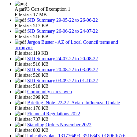
AgarP3 Cert of Exemption 1
File size:
17 MB
SID Summary 29-05-22 to 26-06-22
File size:
517 KB
SID Summary 26-06-22 to 24-07-22
File size:
516 KB
Jargon Buster - AZ of Local Council terms and
acronyms
File size:
119 KB
SID Summary 24-07-22 to 20-08-22
File size:
516 KB
SID Summary 20-08-22 to 03-09-22
File size:
520 KB
SID Summary 03-09-22 to 01-10-22
File size:
518 KB
Community cares_web
File size:
399 KB
Briefing_Note_22-22_Avian_Influenza_Update
File size:
176 KB
Financial Regulations 2022
File size:
737 KB
Standing Orders November 2022
File size:
802 KB
indicative-plan_131776493_3516843_01896fb7c6