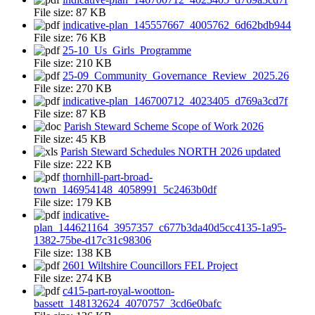
File size:
87 KB
indicative-plan_145557667_4005762_6d62bdb944
File size:
76 KB
25-10_Us_Girls_Programme
File size:
210 KB
25-09_Community_Governance_Review_2025.26
File size:
270 KB
indicative-plan_146700712_4023405_d769a3cd7f
File size:
87 KB
Parish Steward Scheme Scope of Work 2026
File size:
45 KB
Parish Steward Schedules NORTH 2026 updated
File size:
222 KB
thornhill-part-broad-
town_146954148_4058991_5c2463b0df
File size:
179 KB
indicative-
plan_144621164_3957357_c677b3da40d5cc4135-1a95-
1382-75be-d17c31c98306
File size:
138 KB
2601 Wiltshire Councillors FEL Project
File size:
274 KB
c415-part-royal-wootton-
bassett_148132624_4070757_3cd6e0bafc