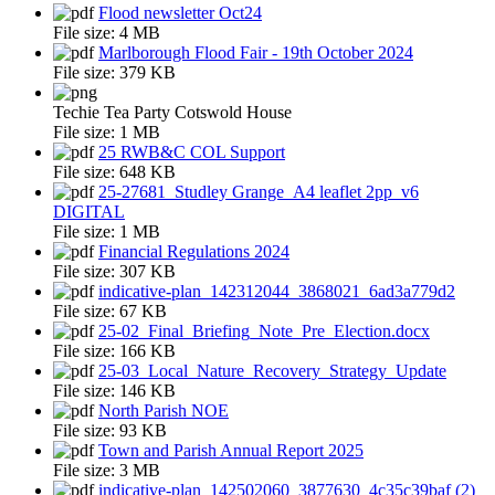
Flood newsletter Oct24
File size:
4 MB
Marlborough Flood Fair - 19th October 2024
File size:
379 KB
Techie Tea Party Cotswold House
File size:
1 MB
25 RWB&C COL Support
File size:
648 KB
25-27681_Studley Grange_A4 leaflet 2pp_v6
DIGITAL
File size:
1 MB
Financial Regulations 2024
File size:
307 KB
indicative-plan_142312044_3868021_6ad3a779d2
File size:
67 KB
25-02_Final_Briefing_Note_Pre_Election.docx
File size:
166 KB
25-03_Local_Nature_Recovery_Strategy_Update
File size:
146 KB
North Parish NOE
File size:
93 KB
Town and Parish Annual Report 2025
File size:
3 MB
indicative-plan_142502060_3877630_4c35c39baf (2)