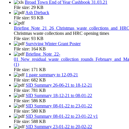
Broad Town End of Year Cashbook 31.03.21
File size:
29 KB
Ash Dieback
File size:
93 KB
Briefing_Note_21_26_Christmas_waste_collections_and_HR
Christmas waste collections and HRC opening times
File size:
93 KB
Surviving Winter Grant Poster
File size:
164 KB
Briefing_Note_22-
01_New_residual_waste_collection_rounds_February_and_M
(1)
File size:
171 KB
1 page summary to 12-09-21
File size:
682 KB
SID Summary 26-06-21 to 18-12-21
File size:
781 KB
SID Summary 18-12-21 to 08-01-22
File size:
586 KB
SID Summary 08-01-22 to 23-01-22
File size:
580 KB
SID Summary 08-01-22 to 23-01-22 v1
File size:
588 KB
SID Summary 23-01-22 to 20-02-22