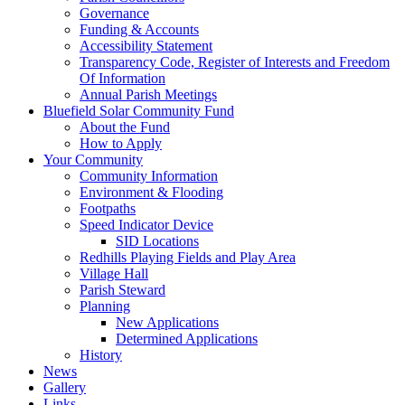
Governance
Funding & Accounts
Accessibility Statement
Transparency Code, Register of Interests and Freedom
Of Information
Annual Parish Meetings
Bluefield Solar Community Fund
About the Fund
How to Apply
Your Community
Community Information
Environment & Flooding
Footpaths
Speed Indicator Device
SID Locations
Redhills Playing Fields and Play Area
Village Hall
Parish Steward
Planning
New Applications
Determined Applications
History
News
Gallery
Links