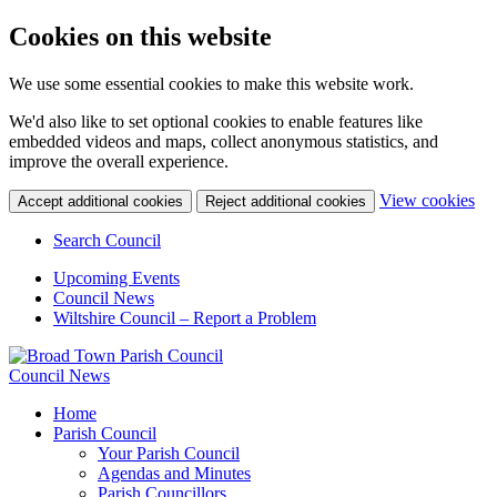
Cookies on this website
We use some essential cookies to make this website work.
We'd also like to set optional cookies to enable features like
embedded videos and maps, collect anonymous statistics, and
improve the overall experience.
(c
View cookies
Accept additional cookies
Reject additional cookies
yo
coo
Search Council
set
Upcoming Events
Council News
Wiltshire Council – Report a Problem
Council News
Home
Parish Council
Your Parish Council
Agendas and Minutes
Parish Councillors