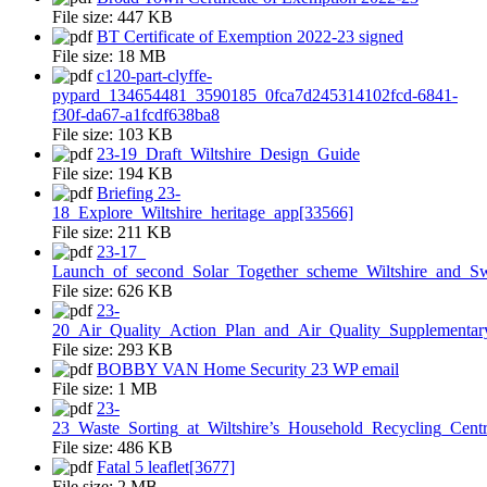
File size:
447 KB
BT Certificate of Exemption 2022-23 signed
File size:
18 MB
c120-part-clyffe-
pypard_134654481_3590185_0fca7d245314102fcd-6841-
f30f-da67-a1fcdf638ba8
File size:
103 KB
23-19_Draft_Wiltshire_Design_Guide
File size:
194 KB
Briefing 23-
18_Explore_Wiltshire_heritage_app[33566]
File size:
211 KB
23-17_
Launch_of_second_Solar_Together_scheme_Wiltshire_and_S
File size:
626 KB
23-
20_Air_Quality_Action_Plan_and_Air_Quality_Supplementar
File size:
293 KB
BOBBY VAN Home Security 23 WP email
File size:
1 MB
23-
23_Waste_Sorting_at_Wiltshire’s_Household_Recycling_Centr
File size:
486 KB
Fatal 5 leaflet[3677]
File size:
2 MB