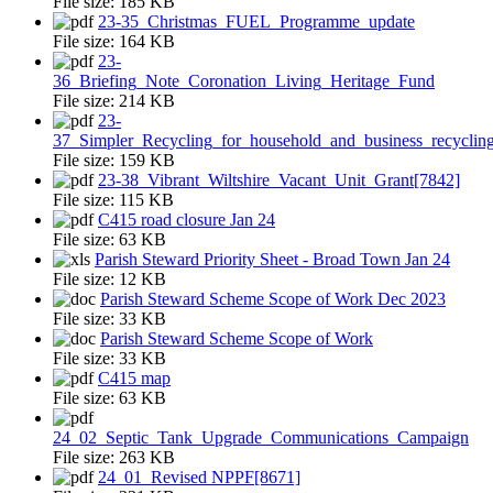
File size:
185 KB
23-35_Christmas_FUEL_Programme_update
File size:
164 KB
23-
36_Briefing_Note_Coronation_Living_Heritage_Fund
File size:
214 KB
23-
37_Simpler_Recycling_for_household_and_business_recyclin
File size:
159 KB
23-38_Vibrant_Wiltshire_Vacant_Unit_Grant[7842]
File size:
115 KB
C415 road closure Jan 24
File size:
63 KB
Parish Steward Priority Sheet - Broad Town Jan 24
File size:
12 KB
Parish Steward Scheme Scope of Work Dec 2023
File size:
33 KB
Parish Steward Scheme Scope of Work
File size:
33 KB
C415 map
File size:
63 KB
24_02_Septic_Tank_Upgrade_Communications_Campaign
File size:
263 KB
24_01_Revised NPPF[8671]