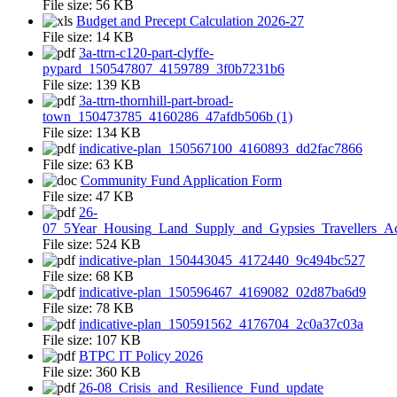
File size:
56 KB
Budget and Precept Calculation 2026-27
File size:
14 KB
3a-ttrn-c120-part-clyffe-
pypard_150547807_4159789_3f0b7231b6
File size:
139 KB
3a-ttrn-thornhill-part-broad-
town_150473785_4160286_47afdb506b (1)
File size:
134 KB
indicative-plan_150567100_4160893_dd2fac7866
File size:
63 KB
Community Fund Application Form
File size:
47 KB
26-
07_5Year_Housing_Land_Supply_and_Gypsies_Travellers_A
File size:
524 KB
indicative-plan_150443045_4172440_9c494bc527
File size:
68 KB
indicative-plan_150596467_4169082_02d87ba6d9
File size:
78 KB
indicative-plan_150591562_4176704_2c0a37c03a
File size:
107 KB
BTPC IT Policy 2026
File size:
360 KB
26-08_Crisis_and_Resilience_Fund_update