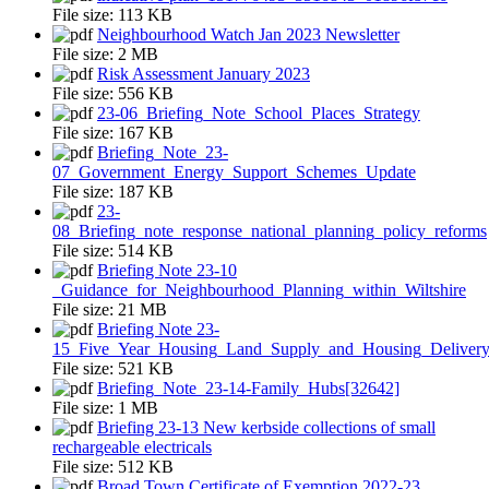
File size:
113 KB
Neighbourhood Watch Jan 2023 Newsletter
File size:
2 MB
Risk Assessment January 2023
File size:
556 KB
23-06_Briefing_Note_School_Places_Strategy
File size:
167 KB
Briefing_Note_23-
07_Government_Energy_Support_Schemes_Update
File size:
187 KB
23-
08_Briefing_note_response_national_planning_policy_reforms
File size:
514 KB
Briefing Note 23-10
_Guidance_for_Neighbourhood_Planning_within_Wiltshire
File size:
21 MB
Briefing Note 23-
15_Five_Year_Housing_Land_Supply_and_Housing_Delivery
File size:
521 KB
Briefing_Note_23-14-Family_Hubs[32642]
File size:
1 MB
Briefing 23-13 New kerbside collections of small
rechargeable electricals
File size:
512 KB
Broad Town Certificate of Exemption 2022-23