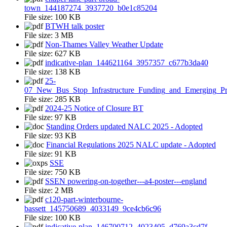
town_144187274_3937720_b0e1c85204
File size:
100 KB
BTWH talk poster
File size:
3 MB
Non-Thames Valley Weather Update
File size:
627 KB
indicative-plan_144621164_3957357_c677b3da40
File size:
138 KB
25-
07_New_Bus_Stop_Infrastructure_Funding_and_Emerging_Pr
File size:
285 KB
2024-25 Notice of Closure BT
File size:
97 KB
Standing Orders updated NALC 2025 - Adopted
File size:
93 KB
Financial Regulations 2025 NALC update - Adopted
File size:
91 KB
SSE
File size:
750 KB
SSEN powering-on-together---a4-poster---england
File size:
2 MB
c120-part-winterbourne-
bassett_145750689_4033149_9ce4cb6c96
File size:
100 KB
indicative-plan_146700712_4023405_d769a3cd7f