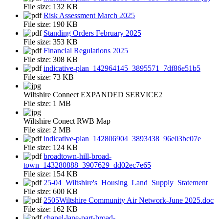
File size:
132 KB
Risk Assessment March 2025
File size:
190 KB
Standing Orders February 2025
File size:
353 KB
Financial Regulations 2025
File size:
308 KB
indicative-plan_142964145_3895571_7df86e51b5
File size:
73 KB
Wiltshire Connect EXPANDED SERVICE2
File size:
1 MB
Wiltshire Conect RWB Map
File size:
2 MB
indicative-plan_142806904_3893438_96e03bc07e
File size:
124 KB
broadtown-hill-broad-
town_143280888_3907629_dd02ec7e65
File size:
154 KB
25-04_Wiltshire's_Housing_Land_Supply_Statement
File size:
600 KB
2505Wiltshire Community Air Network-June 2025.doc
File size:
162 KB
chapel-lane-part-broad-