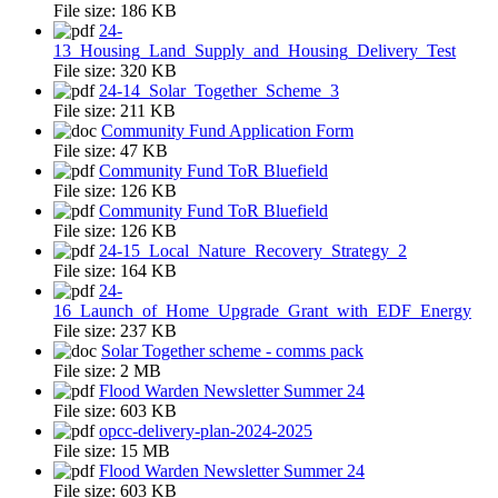
File size:
186 KB
24-
13_Housing_Land_Supply_and_Housing_Delivery_Test
File size:
320 KB
24-14_Solar_Together_Scheme_3
File size:
211 KB
Community Fund Application Form
File size:
47 KB
Community Fund ToR Bluefield
File size:
126 KB
Community Fund ToR Bluefield
File size:
126 KB
24-15_Local_Nature_Recovery_Strategy_2
File size:
164 KB
24-
16_Launch_of_Home_Upgrade_Grant_with_EDF_Energy
File size:
237 KB
Solar Together scheme - comms pack
File size:
2 MB
Flood Warden Newsletter Summer 24
File size:
603 KB
opcc-delivery-plan-2024-2025
File size:
15 MB
Flood Warden Newsletter Summer 24
File size:
603 KB