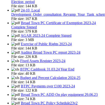
Election_period
File size:
144 KB
24-10_Local
Development_Order_consultation_Revamp_Your_Tank_sche
File size:
167 KB
Broad Town PC Certificate of Exemption 2023-24
Complete Signed
File size:
579 KB
AGAR 2023-24 Complete Signed
File size:
3 MB
Exercise of Public Rights 2023-24
File size:
144 KB
Auditor Broad Town PC report 2023-24
File size:
226 KB
Fixed Assets Register 2023-24
File size:
13 KB
BTPC Cashbook 31.03.24 Year End
File size:
40 KB
Budget and Precept Calculation 2024-25
File size:
14 KB
BTPC Payments over £100 2023-24
File size:
122 KB
Broad Town PC ADD On play equipment 29.06.23
File size:
74 KB
Broad Town PC Policy Schedule23v2