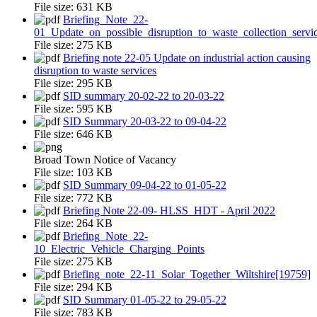
File size:
631 KB
Briefing_Note_22-
01_Update_on_possible_disruption_to_waste_collection_servi
File size:
275 KB
Briefing note 22-05 Update on industrial action causing
disruption to waste services
File size:
295 KB
SID summary 20-02-22 to 20-03-22
File size:
595 KB
SID Summary 20-03-22 to 09-04-22
File size:
646 KB
Broad Town Notice of Vacancy
File size:
103 KB
SID Summary 09-04-22 to 01-05-22
File size:
772 KB
Briefing Note 22-09- HLSS_HDT - April 2022
File size:
264 KB
Briefing_Note_22-
10_Electric_Vehicle_Charging_Points
File size:
275 KB
Briefing_note_22-11_Solar_Together_Wiltshire[19759]
File size:
294 KB
SID Summary 01-05-22 to 29-05-22
File size:
783 KB