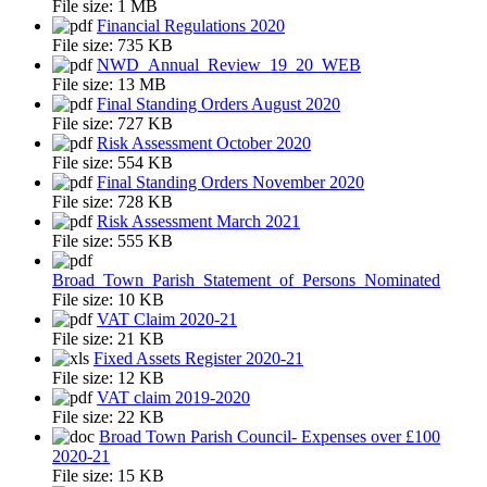
File size:
1 MB
Financial Regulations 2020
File size:
735 KB
NWD_Annual_Review_19_20_WEB
File size:
13 MB
Final Standing Orders August 2020
File size:
727 KB
Risk Assessment October 2020
File size:
554 KB
Final Standing Orders November 2020
File size:
728 KB
Risk Assessment March 2021
File size:
555 KB
Broad_Town_Parish_Statement_of_Persons_Nominated
File size:
10 KB
VAT Claim 2020-21
File size:
21 KB
Fixed Assets Register 2020-21
File size:
12 KB
VAT claim 2019-2020
File size:
22 KB
Broad Town Parish Council- Expenses over £100
2020-21
File size:
15 KB