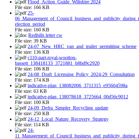
Flood_Action_Guide_Wiltshire 2024
File size:
166 KB
25-
06_Management_of_Council_business_and_publicity_during_t
election_period
File size:
160 KB
Redhills letter cw
File size:
39 KB
24-07_New_HRC_van_and_trailer_permitting_scheme
File size:
136 KB
c110-part-royal-wootton-
bassett_138418133_3721881_b8bd9c2920
File size:
106 KB
24-08_Draft_Licensing_Policy_2024-29_Consultation
File size:
174 KB
indicative-plan_138082006_3711315_e95604598a
File size:
63 KB
indicative-plan_138078618_3725664_00d56c9012
File size:
100 KB
24-09_Defra_Simpler_Recycling_update
File size:
250 KB
24-12_Local_Nature_Recovery_Strategy
File size:
114 KB
24-
11_Management_of_Council_business_and_publicity_during_t