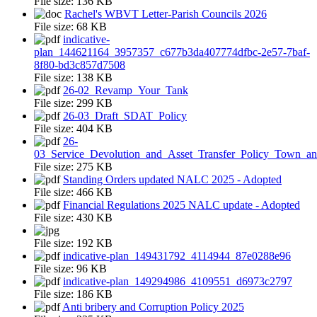
File size:
136 KB
Rachel's WBVT Letter-Parish Councils 2026
File size:
68 KB
indicative-
plan_144621164_3957357_c677b3da407774dfbc-2e57-7baf-
8f80-bd3c857d7508
File size:
138 KB
26-02_Revamp_Your_Tank
File size:
299 KB
26-03_Draft_SDAT_Policy
File size:
404 KB
26-
03_Service_Devolution_and_Asset_Transfer_Policy_Town_an
File size:
275 KB
Standing Orders updated NALC 2025 - Adopted
File size:
466 KB
Financial Regulations 2025 NALC update - Adopted
File size:
430 KB
File size:
192 KB
indicative-plan_149431792_4114944_87e0288e96
File size:
96 KB
indicative-plan_149294986_4109551_d6973c2797
File size:
186 KB
Anti bribery and Corruption Policy 2025