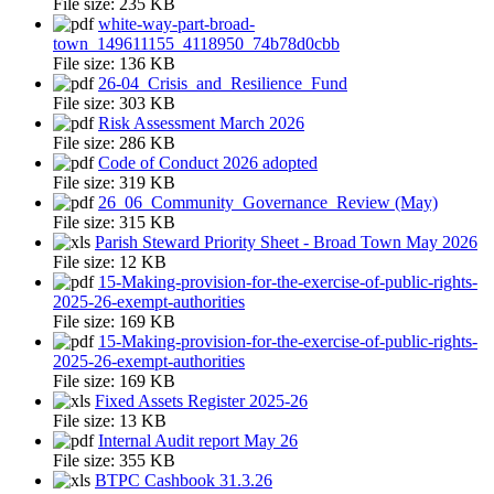
File size:
235 KB
white-way-part-broad-
town_149611155_4118950_74b78d0cbb
File size:
136 KB
26-04_Crisis_and_Resilience_Fund
File size:
303 KB
Risk Assessment March 2026
File size:
286 KB
Code of Conduct 2026 adopted
File size:
319 KB
26_06_Community_Governance_Review (May)
File size:
315 KB
Parish Steward Priority Sheet - Broad Town May 2026
File size:
12 KB
15-Making-provision-for-the-exercise-of-public-rights-
2025-26-exempt-authorities
File size:
169 KB
15-Making-provision-for-the-exercise-of-public-rights-
2025-26-exempt-authorities
File size:
169 KB
Fixed Assets Register 2025-26
File size:
13 KB
Internal Audit report May 26
File size:
355 KB
BTPC Cashbook 31.3.26