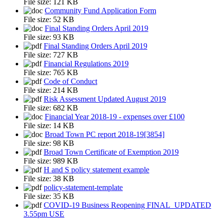
File size:
121 KB
Community Fund Application Form
File size:
52 KB
Final Standing Orders April 2019
File size:
93 KB
Final Standing Orders April 2019
File size:
727 KB
Financial Regulations 2019
File size:
765 KB
Code of Conduct
File size:
214 KB
Risk Assessment Updated August 2019
File size:
682 KB
Financial Year 2018-19 - expenses over £100
File size:
14 KB
Broad Town PC report 2018-19[3854]
File size:
98 KB
Broad Town Certificate of Exemption 2019
File size:
989 KB
H and S policy statement example
File size:
38 KB
policy-statement-template
File size:
35 KB
COVID-19 Business Reopening FINAL_UPDATED
3.55pm USE