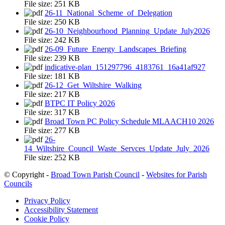
File size:
251 KB
26-11_National_Scheme_of_Delegation
File size:
250 KB
26-10_Neighbourhood_Planning_Update_July2026
File size:
242 KB
26-09_Future_Energy_Landscapes_Briefing
File size:
239 KB
indicative-plan_151297796_4183761_16a41af927
File size:
181 KB
26-12_Get_Wiltshire_Walking
File size:
217 KB
BTPC IT Policy 2026
File size:
317 KB
Broad Town PC Policy Schedule MLAACH10 2026
File size:
277 KB
26-
14_Wiltshire_Council_Waste_Servces_Update_July_2026
File size:
252 KB
© Copyright -
Broad Town Parish Council
-
Websites for Parish
Councils
Privacy Policy
Accessibility Statement
Cookie Policy