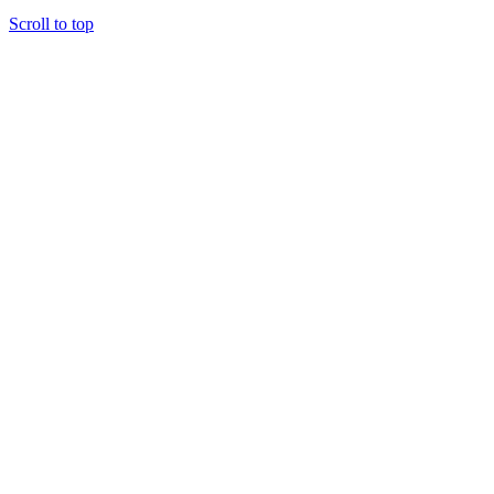
Scroll to top