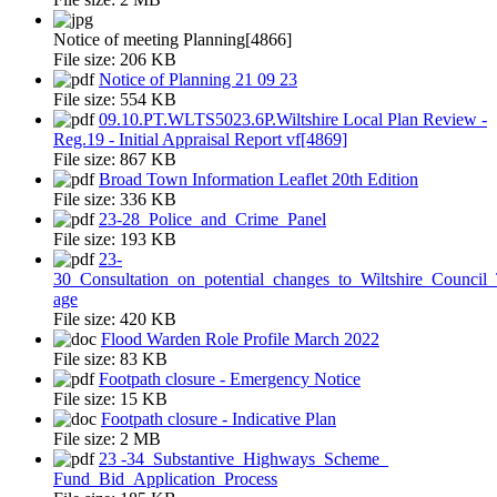
Notice of meeting Planning[4866]
File size:
206 KB
Notice of Planning 21 09 23
File size:
554 KB
09.10.PT.WLTS5023.6P.Wiltshire Local Plan Review -
Reg.19 - Initial Appraisal Report vf[4869]
File size:
867 KB
Broad Town Information Leaflet 20th Edition
File size:
336 KB
23-28_Police_and_Crime_Panel
File size:
193 KB
23-
30_Consultation_on_potential_changes_to_Wiltshire_Counci
age
File size:
420 KB
Flood Warden Role Profile March 2022
File size:
83 KB
Footpath closure - Emergency Notice
File size:
15 KB
Footpath closure - Indicative Plan
File size:
2 MB
23 -34_Substantive_Highways_Scheme_
Fund_Bid_Application_Process