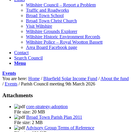
Wiltshire Council – Report a Problem
Traffic and Roadworks
Broad Town School
Broad Town Christ Church
Visit Wiltshire
Wiltshire Grounds Explorer
Wiltshire Historic Environment Records
Wiltshire Police – Royal Wootton Bassett
Area Board Facebook page
Contact
Search Council
Menu
Events
You are here:
Home
/
Bluefield Solar Income Fund
/
About the fund
/
Events
/
Parish Council meeting 9th March 2026
Attachments
core-strategy-adoption
File size:
20 MB
Broad Town Parish Plan 2011
File size:
2 MB
Advisory Group Terms of Reference